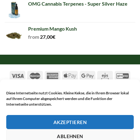
OMG Cannabis Terpenes - Super Silver Haze
Premium Mango Kush
from
27,00
€
Diese Internetseite nutzt Cookies. Kleine Kekse, die in Ihrem Browser lokal
auf Ihrem Computer abgespeichert werden und die Funktion der
TERMS & CONDITIONS
PRIVACY POLICY
Internetseite unterstützen.
CANCELLATION
IMPRINT
Copyright 2017-2026 ©
Alsch Netnapa GmbH
AKZEPTIEREN
WITHDRAW FROM CONTRACT
ABLEHNEN