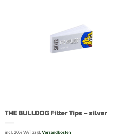
THE BULLDOG Filter Tips – silver
incl. 20% VAT
zzgl.
Versandkosten