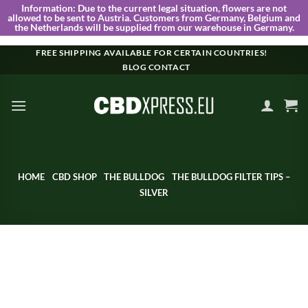
Information:
Due to the current legal situation, flowers are not
allowed to be sent to Austria. Customers from Germany, Belgium and
the Netherlands will be supplied from our warehouse in Germany.
Skip
FREE SHIPPING AVAILABLE FOR CERTAIN COUNTRIES!
BLOG
CONTACT
to
content
HOME
CBD SHOP
THE BULLDOG
THE BULLDOG FILTER TIPS –
SILVER