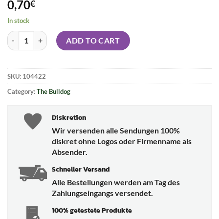
0,70
€
In stock
THE BULLDOG Filter Tips - silver quantity
ADD TO CART
SKU:
104422
Category:
The Bulldog
Diskretion
Wir versenden alle Sendungen 100%
diskret ohne Logos oder Firmenname als
Absender.
Schneller Versand
Alle Bestellungen werden am Tag des
Zahlungseingangs versendet.
100% getestete Produkte