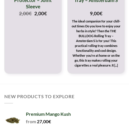
Protector – Joint
Tray – Amsterdam S
Sleeve
Original
Current
2,00
€
2,00
€
9,00
€
price
price
The ideal companion for your chill-
was:
is:
out times Do you love to enjoy your
2,00€.
2,00€.
herbs in style? Then the THE
BULLDOG Rolling Tray –
Amsterdam S is for you! This
practical rolling tray combines
functionality and cool design.
Whether you’re at home or on the
go, this tray makes rolling your
cigarettes a real pleasure. It [...]
NEW PRODUCTS TO EXPLORE
Premium Mango Kush
from
27,00
€