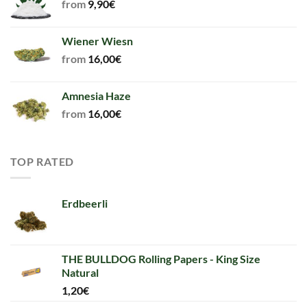
from
9,90
€
Wiener Wiesn
from
16,00
€
Amnesia Haze
from
16,00
€
TOP RATED
Erdbeerli
THE BULLDOG Rolling Papers - King Size
Natural
1,20
€