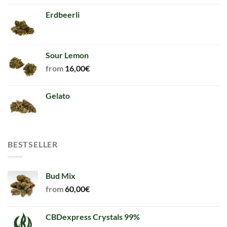
Erdbeerli
Sour Lemon
from
16,00
€
Gelato
BESTSELLER
Bud Mix
from
60,00
€
CBDexpress Crystals 99%