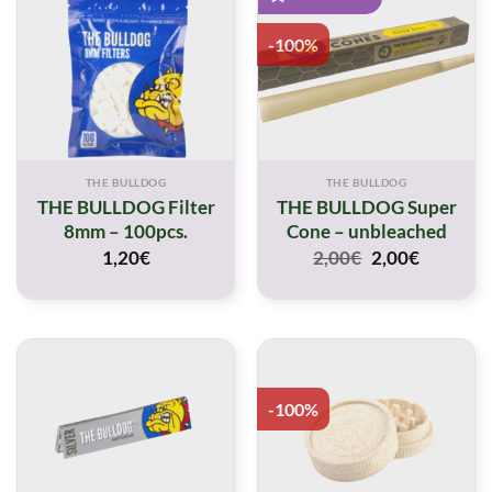
-100%
THE BULLDOG
THE BULLDOG
THE BULLDOG Filter
THE BULLDOG Super
8mm – 100pcs.
Cone – unbleached
Original
Current
1,20
€
2,00
€
2,00
€
price
price
was:
is:
2,00€.
2,00€.
-100%