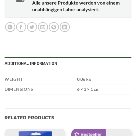
Alle unsere Produkte werden von einem
unabhängigen Labor analysiert.
ADDITIONAL INFORMATION
WEIGHT
0,06 kg
DIMENSIONS
6 × 3 × 1 cm
RELATED PRODUCTS
Bestseller