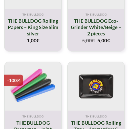
THE BULLDOG
THE BULLDOG
THE BULLDOG Rolling
THE BULLDOG Eco-
Papers – King Size Slim
Grinder White/Beige –
silver
2 pieces
Original
Current
1,00
€
5,00
€
5,00
€
price
price
was:
is:
5,00€.
5,00€.
-100%
THE BULLDOG
THE BULLDOG
THE BULLDOG
THE BULLDOG Rolling