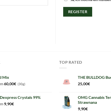
REGISTER
R
TOP RATED
d Mix
THE BULLDOG Buc
om
60,00
€
25,00
€
(30g)
Dexpress Crystals 99%
OMG Cannabis Ter
Strawnana
om
9,90
€
9,90
€