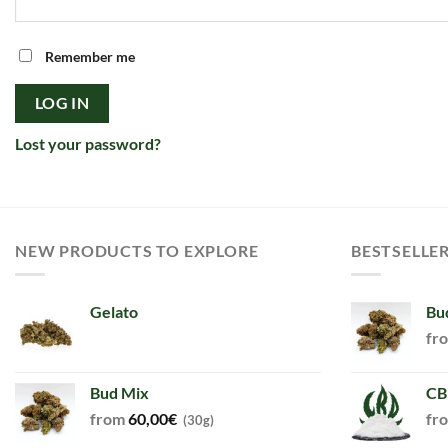
Remember me
LOG IN
Lost your password?
NEW PRODUCTS TO EXPLORE
BESTSELLE
Gelato
Bu
fr
Bud Mix
CB
from
60,00
€
fr
(30g)