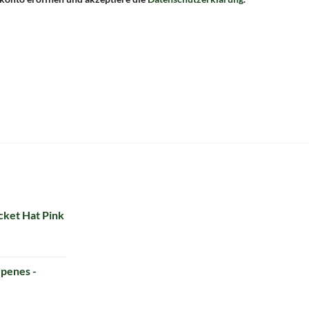
ket Hat Pink
penes -