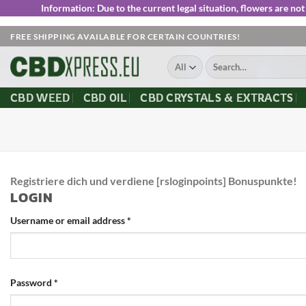
Information:
Due to the current legal situation, flowers are n
Skip
FREE SHIPPING AVAILABLE FOR CERTAIN COUNTRIES!
to
Search
content
for:
CBD WEED
CBD OIL
CBD CRYSTALS & EXTRACTS
Registriere dich und verdiene [rsloginpoints] Bonuspunkte!
LOGIN
Username or email address
*
Password
*