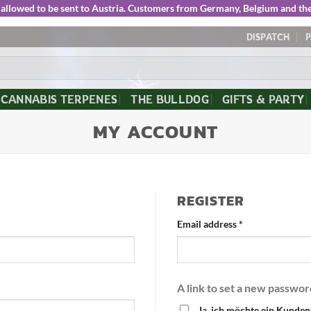
ot allowed to be sent to Austria. Customers from Germany, Belgium and t
DISPATCH
CANNABIS TERPENES
THE BULLDOG
GIFTS & PARTY
MY ACCOUNT
REGISTER
Email address
*
A link to set a new passwor
Ja, ich möchte ein Kunden