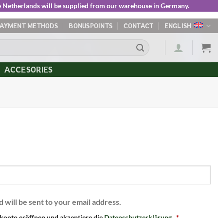
he Netherlands will be supplied from our warehouse in Germany.
PAYMENT METHODS
BONUSPOINTS
CONTACT
ENGLISH
ACCESORIES
d will be sent to your email address.
konto eröffnen und akzeptiere die
Datenschutzerklärung
.
*