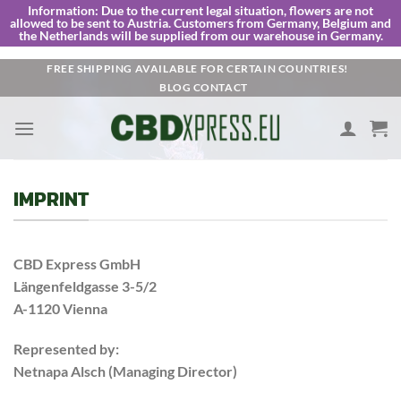
Information:
Due to the current legal situation, flowers are not
allowed to be sent to Austria. Customers from Germany, Belgium and
the Netherlands will be supplied from our warehouse in Germany.
Skip
FREE SHIPPING AVAILABLE FOR CERTAIN COUNTRIES!
BLOG
CONTACT
to
content
IMPRINT
CBD Express GmbH
Längenfeldgasse 3-5/2
A-1120 Vienna
Represented by:
Netnapa Alsch (Managing Director)