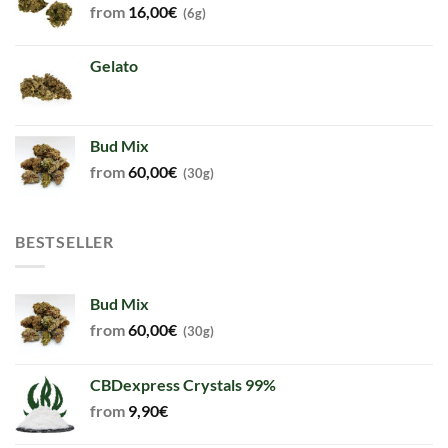
from
16,00
€
(6g)
Gelato
Bud Mix
from
60,00
€
(30g)
BESTSELLER
Bud Mix
from
60,00
€
(30g)
CBDexpress Crystals 99%
from
9,90
€