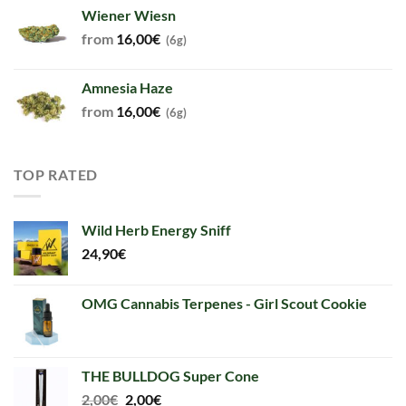
Wiener Wiesn
from
16,00
€
(6g)
Amnesia Haze
from
16,00
€
(6g)
TOP RATED
Wild Herb Energy Sniff
24,90
€
OMG Cannabis Terpenes - Girl Scout Cookie
THE BULLDOG Super Cone
Original
Current
2,00
€
2,00
€