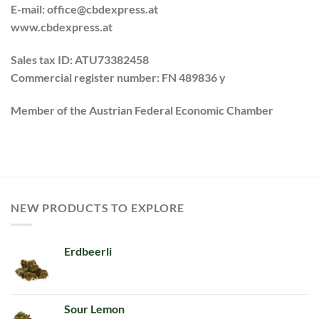
E-mail: office@cbdexpress.at
www.cbdexpress.at
Sales tax ID:
ATU73382458
Commercial register number
:
FN 489836 y
Member of the Austrian Federal Economic Chamber
NEW PRODUCTS TO EXPLORE
Erdbeerli
Sour Lemon